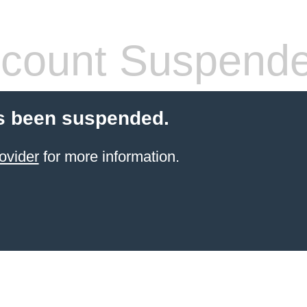
count Suspend
s been suspended.
ovider
for more information.