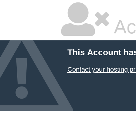
Ac
This Account ha
Contact your hosting pr