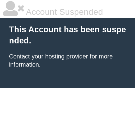
Account Suspended
This Account has been suspe
nded.
Contact your hosting provider
for more
information.