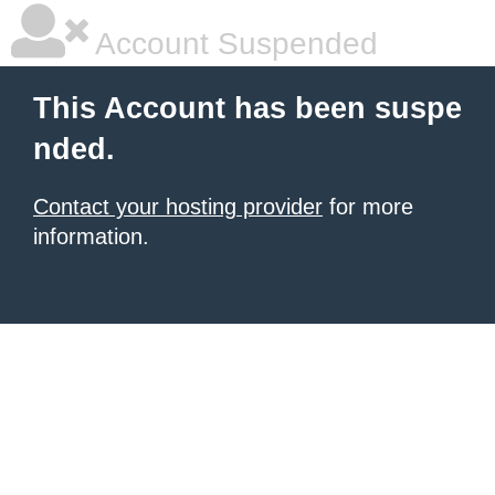
Account Suspended
This Account has been suspe
nded.
Contact your hosting provider
for more
information.