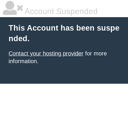
Account Suspended
This Account has been suspe
nded.
Contact your hosting provider
for more
information.