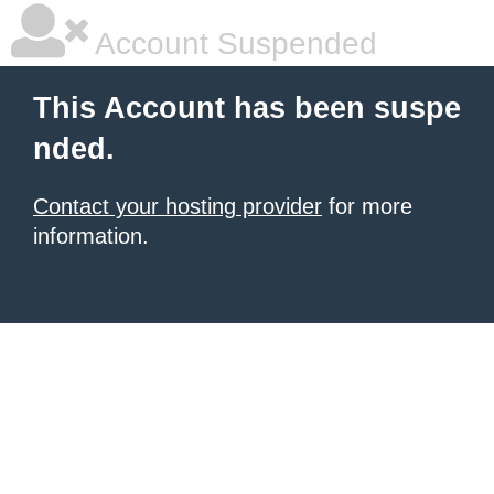
Account Suspended
This Account has been suspe
nded.
Contact your hosting provider
for more
information.