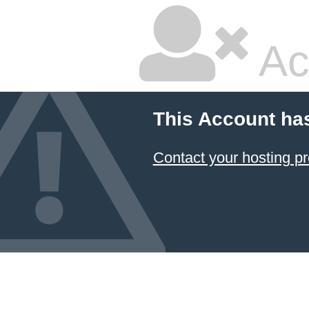
Ac
This Account ha
Contact your hosting pr