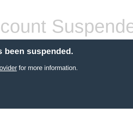
count Suspend
s been suspended.
ovider
for more information.