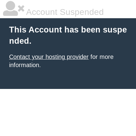
Account Suspended
This Account has been suspe
nded.
Contact your hosting provider
for more
information.