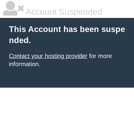
Account Suspended
This Account has been suspe
nded.
Contact your hosting provider
for more
information.