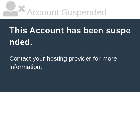
Account Suspended
This Account has been suspe
nded.
Contact your hosting provider
for more
information.