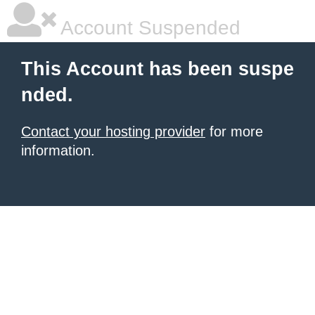
Account Suspended
This Account has been suspe
nded.
Contact your hosting provider
for more
information.