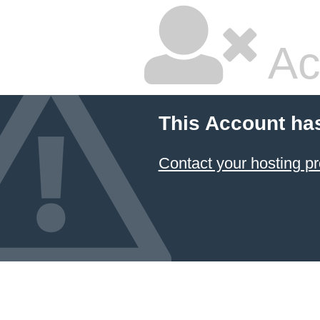
Ac
This Account ha
Contact your hosting pr