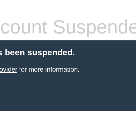
count Suspend
s been suspended.
ovider
for more information.