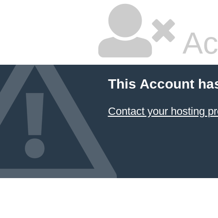
Ac
This Account ha
Contact your hosting pr