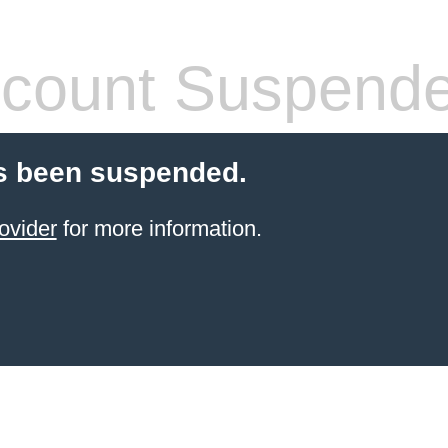
count Suspend
s been suspended.
ovider
for more information.