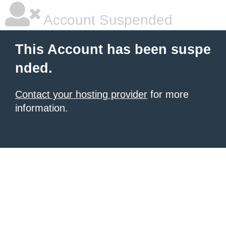
Account Suspended
This Account has been suspe
nded.
Contact your hosting provider
for more
information.