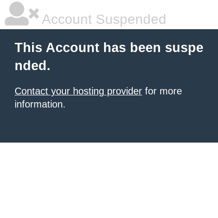
Account Suspended
This Account has been suspe
nded.
Contact your hosting provider
for more
information.