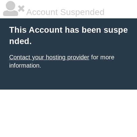
Account Suspended
This Account has been suspe
nded.
Contact your hosting provider
for more
information.