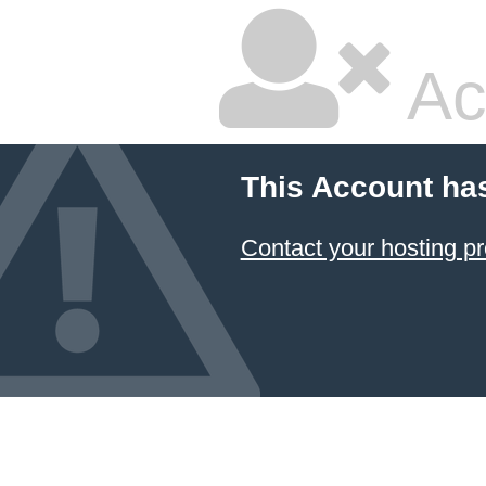
Ac
This Account ha
Contact your hosting pr