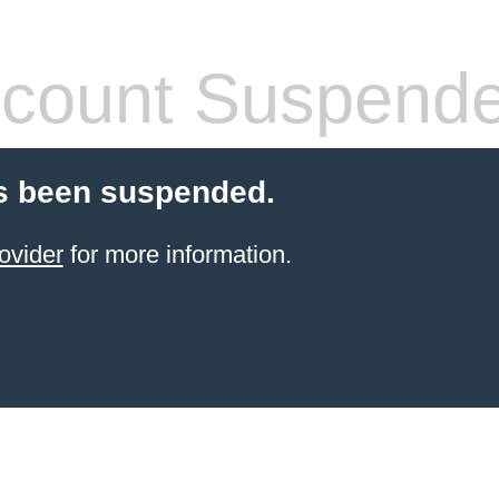
count Suspend
s been suspended.
ovider
for more information.