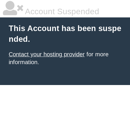
Account Suspended
This Account has been suspe
nded.
Contact your hosting provider
for more
information.