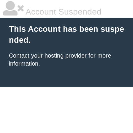
Account Suspended
This Account has been suspe
nded.
Contact your hosting provider
for more
information.