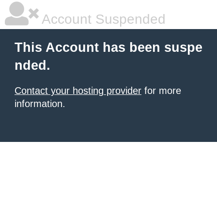
Account Suspended
This Account has been suspe
nded.
Contact your hosting provider
for more
information.