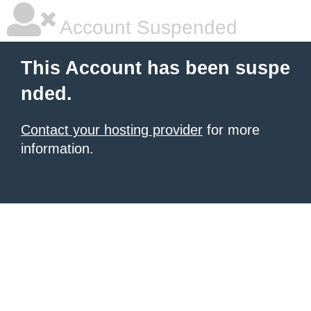
Account Suspended
This Account has been suspe
nded.
Contact your hosting provider
for more
information.