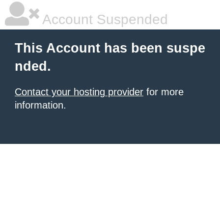
Account Suspended
This Account has been suspe
nded.
Contact your hosting provider
for more
information.