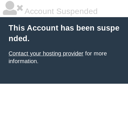
Account Suspended
This Account has been suspe
nded.
Contact your hosting provider
for more
information.