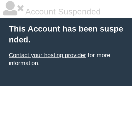
Account Suspended
This Account has been suspe
nded.
Contact your hosting provider
for more
information.