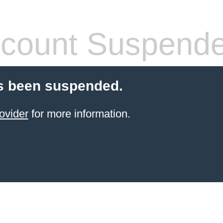
count Suspend
s been suspended.
ovider
for more information.