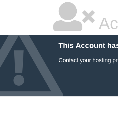
Ac
This Account ha
Contact your hosting pr