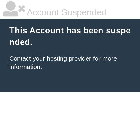
Account Suspended
This Account has been suspe
nded.
Contact your hosting provider
for more
information.