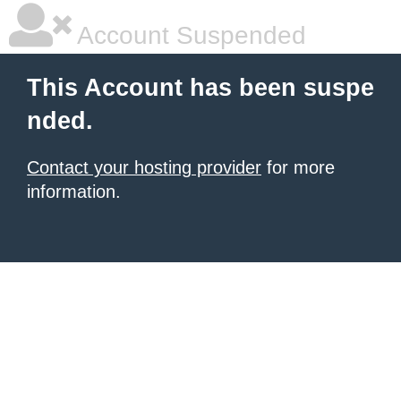
Account Suspended
This Account has been suspe
nded.
Contact your hosting provider
for more
information.