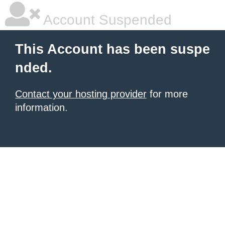
Account Suspended
This Account has been suspe
nded.
Contact your hosting provider
for more
information.