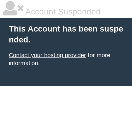
Account Suspended
This Account has been suspe
nded.
Contact your hosting provider
for more
information.