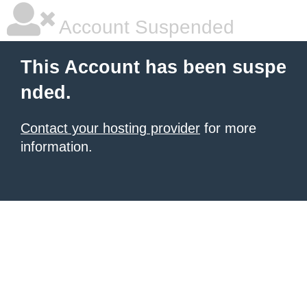
Account Suspended
This Account has been suspe
nded.
Contact your hosting provider
for more
information.