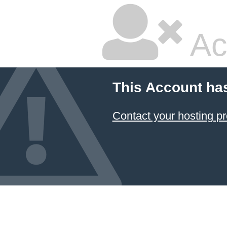
Ac
This Account ha
Contact your hosting pr