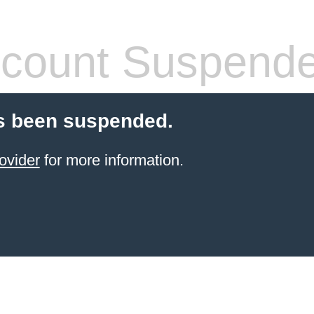
count Suspend
s been suspended.
ovider
for more information.