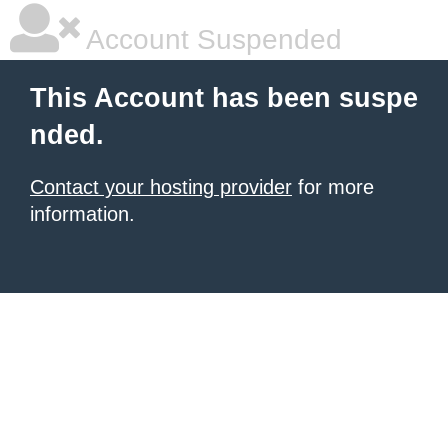
Account Suspended
This Account has been suspe
nded.
Contact your hosting provider
for more
information.