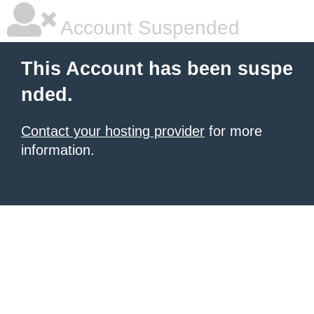
Account Suspended
This Account has been suspe
nded.
Contact your hosting provider
for more
information.