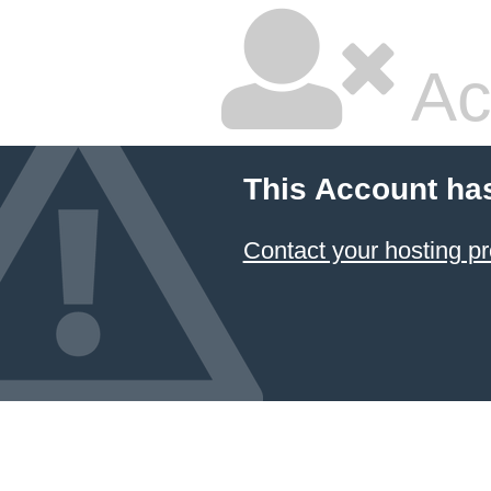
Ac
This Account ha
Contact your hosting pr