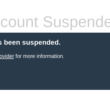
count Suspend
s been suspended.
ovider
for more information.