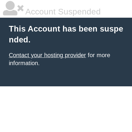
Account Suspended
This Account has been suspe
nded.
Contact your hosting provider
for more
information.