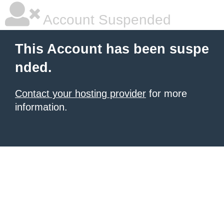
Account Suspended
This Account has been suspe
nded.
Contact your hosting provider
for more
information.