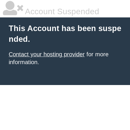
Account Suspended
This Account has been suspe
nded.
Contact your hosting provider
for more
information.