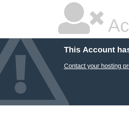
Ac
This Account ha
Contact your hosting pr