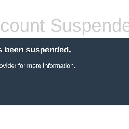
count Suspend
s been suspended.
ovider
for more information.