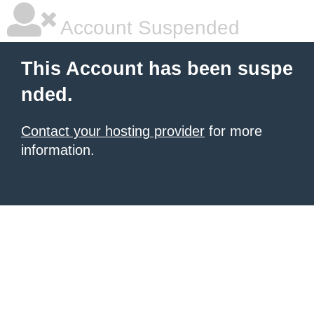
Account Suspended
This Account has been suspe
nded.
Contact your hosting provider
for more
information.