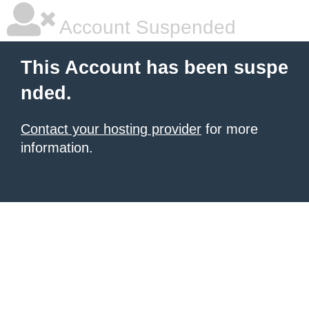
Account Suspended
This Account has been suspe
nded.
Contact your hosting provider
for more
information.