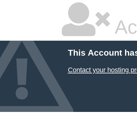
Ac
This Account ha
Contact your hosting pr