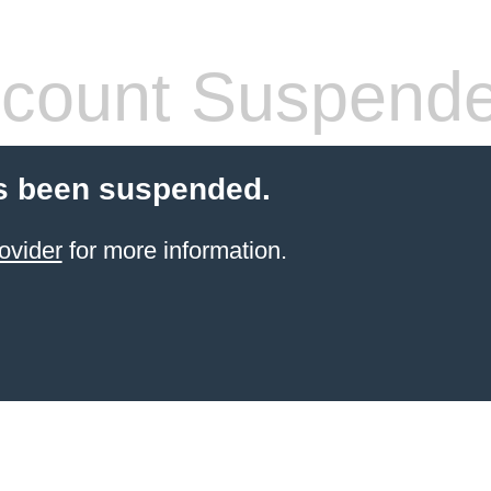
count Suspend
s been suspended.
ovider
for more information.