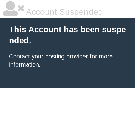
Account Suspended
This Account has been suspe
nded.
Contact your hosting provider
for more
information.