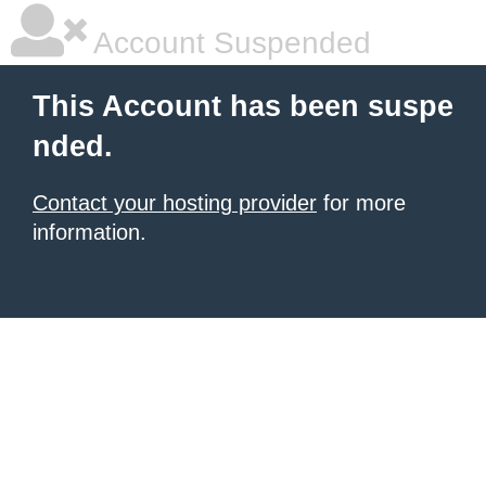
Account Suspended
This Account has been suspe
nded.
Contact your hosting provider
for more
information.