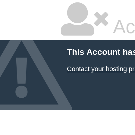
Ac
This Account ha
Contact your hosting pr