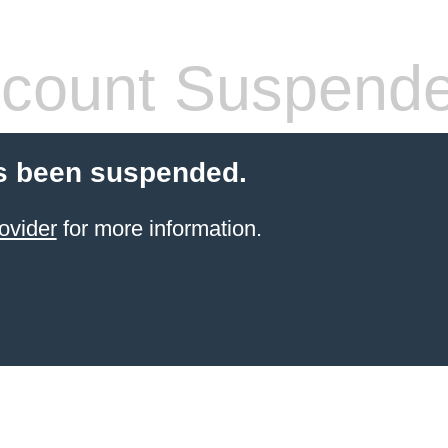
count Suspend
s been suspended.
ovider
for more information.