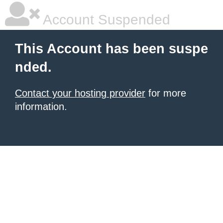
Account Suspended
This Account has been suspe
nded.
Contact your hosting provider
for more
information.