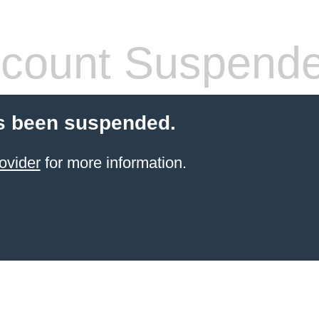
count Suspend
s been suspended.
ovider
for more information.