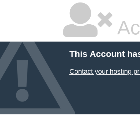
Ac
This Account ha
Contact your hosting pr