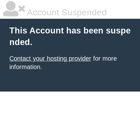
Account Suspended
This Account has been suspe
nded.
Contact your hosting provider
for more
information.