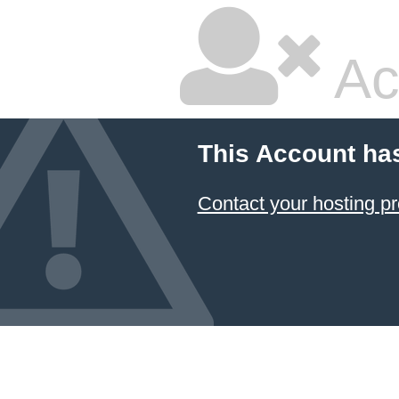
Ac
This Account ha
Contact your hosting pr