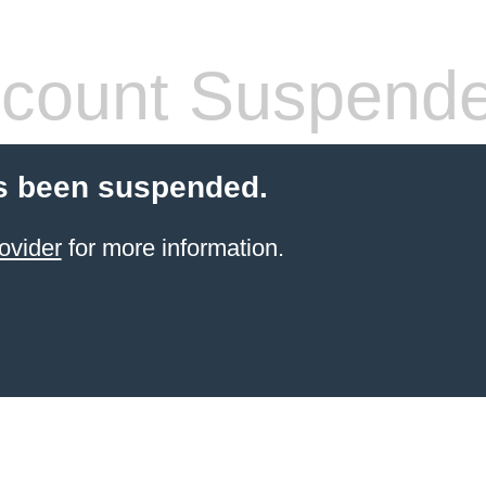
count Suspend
s been suspended.
ovider
for more information.