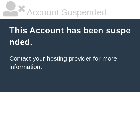
Account Suspended
This Account has been suspe
nded.
Contact your hosting provider
for more
information.