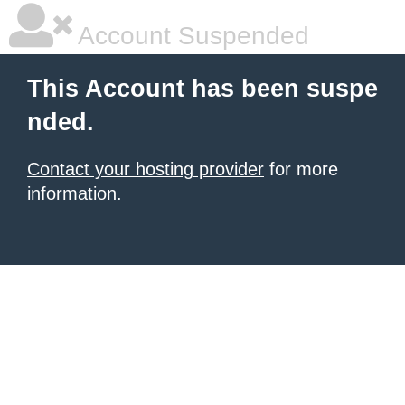
Account Suspended
This Account has been suspe
nded.
Contact your hosting provider
for more
information.