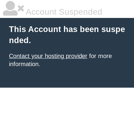
Account Suspended
This Account has been suspe
nded.
Contact your hosting provider
for more
information.